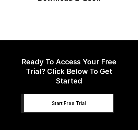
Ready To Access Your Free
Trial? Click Below To Get
Started
Start Free Trial