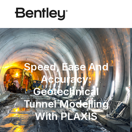
Speed, Ease And
Accuracy:
Geotechnical
Tunnel Modelling
With PLAXIS