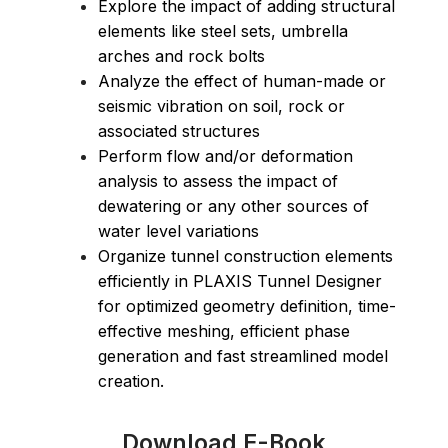
Explore the impact of adding structural
elements like steel sets, umbrella
arches and rock bolts
Analyze the effect of human-made or
seismic vibration on soil, rock or
associated structures
Perform flow and/or deformation
analysis to assess the impact of
dewatering or any other sources of
water level variations
Organize tunnel construction elements
efficiently in PLAXIS Tunnel Designer
for optimized geometry definition, time-
effective meshing, efficient phase
generation and fast streamlined model
creation.
Download E-Book