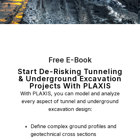
Free E-Book
Start De-Risking Tunneling
& Underground Excavation
Projects With PLAXIS
With PLAXIS, you can model and analyze
every aspect of tunnel and underground
excavation design:
Define complex ground profiles and
geotechnical cross sections