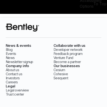
Accessibility
To Top
Options
News & events
Collaborate with us
Blog
Developer network
Events
Feedback program
News
Venture Fund
Newsletter signup
Become a partner
Company info
Our businesses
About us
Cesium
Contact us
Cohesive
Investors
Seequent
Careers
Legal
Legal overview
Trust center