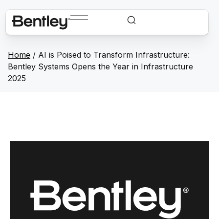
Home
/
AI is Poised to Transform Infrastructure:
Bentley Systems Opens the Year in Infrastructure
2025