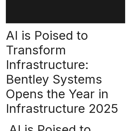
AI is Poised to
Transform
Infrastructure:
Bentley Systems
Opens the Year in
Infrastructure 2025
AI is Poised to