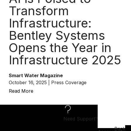
Transform
Infrastructure:
Bentley Systems
Opens the Year in
Infrastructure 2025
Smart Water Magazine
October 16, 2025 | Press Coverage
Read More
Need Support?
Back