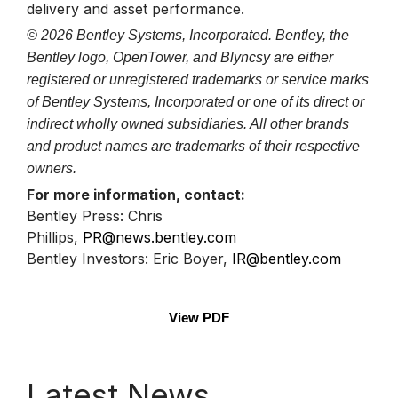
delivery and asset performance.
© 2026 Bentley Systems, Incorporated. Bentley, the
Bentley logo, OpenTower, and Blyncsy are either
registered or unregistered trademarks or service marks
of Bentley Systems, Incorporated or one of its direct or
indirect wholly owned subsidiaries. All other brands
and product names are trademarks of their respective
owners.
For more information, contact:
Bentley Press: Chris
Phillips,
PR@news.bentley.com
Bentley Investors: Eric Boyer,
IR@bentley.com
View PDF
Latest News