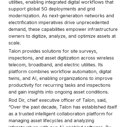
utilities, enabling integrated digital workflows that
support global 5G deployments and grid
modernization. As next-generation networks and
electrification imperatives drive unprecedented
demand, these capabilities empower infrastructure
owners to digitize, analyze, and optimize assets at
scale.
Talon provides solutions for site surveys,
inspections, and asset digitization across wireless
telecom, broadband, and electric utilities. Its
platform combines workflow automation, digital
twins, and AI, enabling organizations to improve
productivity for recurring tasks and inspections
and gain insights into ongoing asset conditions.
Rod Dir, chief executive officer of Talon, said,
“Over the past decade, Talon has established itself
as a trusted intelligent collaboration platform for
managing asset lifecycles and analyzing