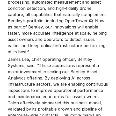
processing, automated measurement and asset
condition detection, and high-fidelity drone
capture, all capabilities that naturally complement
Bentley’s portfolio, including OpenTower iQ. Now
as part of Bentley, our innovations will enable
faster, more accurate intelligence at scale, helping
asset owners and operators to detect issues
earlier and keep critical infrastructure performing
at its best.”
James Lee, chief operating officer, Bentley
Systems, said, “These acquisitions represent a
major investment in scaling our Bentley Asset
Analytics offering. By deploying AI across
infrastructure sectors, we are enabling continuous
inspections to improve operational performance
and maintenance economics for asset owners.
Talon effectively pioneered this business model,
validated by its profitable growth and pipeline of
enterprise-wide contracts. This move marks an