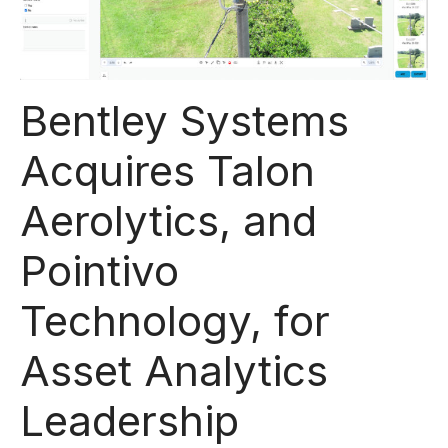
Bentley Systems
Acquires Talon
Aerolytics, and
Pointivo
Technology, for
Asset Analytics
Leadership