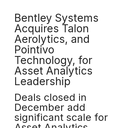
Bentley Systems
Acquires Talon
Aerolytics, and
Pointivo
Technology, for
Asset Analytics
Leadership
Deals closed in
December add
significant scale for
Asset Analytics