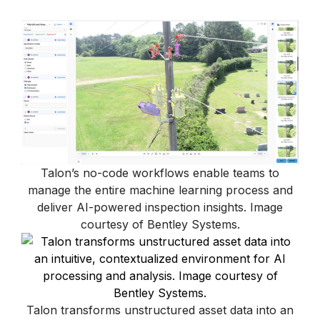
Talon’s no-code workflows enable teams to
manage the entire machine learning process and
deliver AI-powered inspection insights. Image
courtesy of Bentley Systems.
Talon transforms unstructured asset data into an