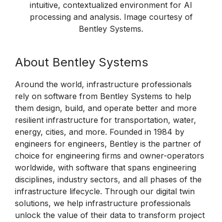
intuitive, contextualized environment for AI
processing and analysis. Image courtesy of
Bentley Systems.
About Bentley Systems
Around the world, infrastructure professionals
rely on software from Bentley Systems to help
them design, build, and operate better and more
resilient infrastructure for transportation, water,
energy, cities, and more. Founded in 1984 by
engineers for engineers, Bentley is the partner of
choice for engineering firms and owner-operators
worldwide, with software that spans engineering
disciplines, industry sectors, and all phases of the
infrastructure lifecycle. Through our digital twin
solutions, we help infrastructure professionals
unlock the value of their data to transform project