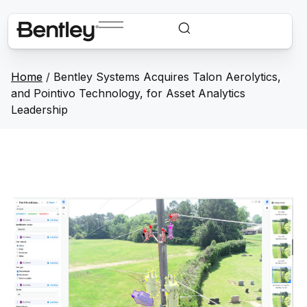
Home
/
Bentley Systems Acquires Talon Aerolytics,
and Pointivo Technology, for Asset Analytics
Leadership