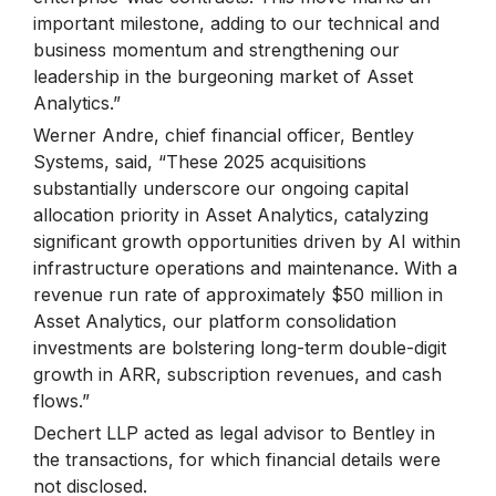
important milestone, adding to our technical and
business momentum and strengthening our
leadership in the burgeoning market of Asset
Analytics.”
Werner Andre, chief financial officer, Bentley
Systems, said, “These 2025 acquisitions
substantially underscore our ongoing capital
allocation priority in Asset Analytics, catalyzing
significant growth opportunities driven by AI within
infrastructure operations and maintenance. With a
revenue run rate of approximately $50 million in
Asset Analytics, our platform consolidation
investments are bolstering long-term double-digit
growth in ARR, subscription revenues, and cash
flows.”
Dechert LLP acted as legal advisor to Bentley in
the transactions, for which financial details were
not disclosed.