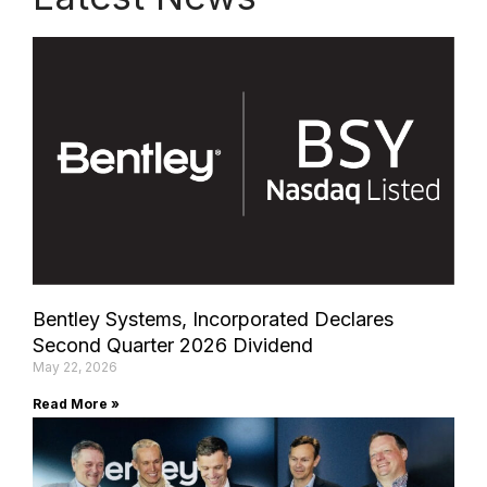
Bentley Systems, Incorporated Declares
Second Quarter 2026 Dividend
May 22, 2026
Read More »