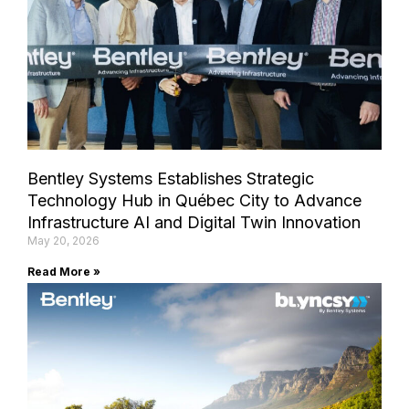
Bentley Systems Establishes Strategic
Technology Hub in Québec City to Advance
Infrastructure AI and Digital Twin Innovation
May 20, 2026
Read More »