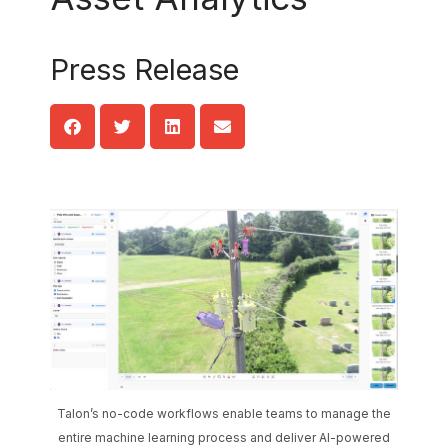
Press Release
Talon’s no-code workflows enable teams to manage the
entire machine learning process and deliver AI-powered