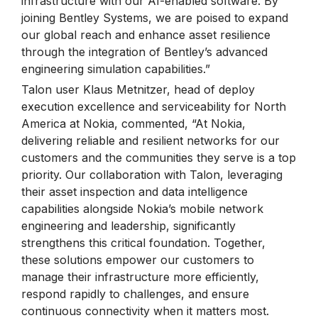
infrastructure with our AI-enabled software. By
joining Bentley Systems, we are poised to expand
our global reach and enhance asset resilience
through the integration of Bentley’s advanced
engineering simulation capabilities.”
Talon user Klaus Metnitzer, head of deploy
execution excellence and serviceability for North
America at Nokia, commented, “At Nokia,
delivering reliable and resilient networks for our
customers and the communities they serve is a top
priority. Our collaboration with Talon, leveraging
their asset inspection and data intelligence
capabilities alongside Nokia’s mobile network
engineering and leadership, significantly
strengthens this critical foundation. Together,
these solutions empower our customers to
manage their infrastructure more efficiently,
respond rapidly to challenges, and ensure
continuous connectivity when it matters most.