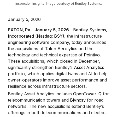
inspection insights. Image courtesy of Bentley Systems.
January 5, 2026
EXTON, Pa – January 5, 2026 –
Bentley Systems,
Incorporated (Nasdaq: BSY)
, the infrastructure
engineering software company, today announced
the acquisitions of
Talon Aerolytics
and the
technology and technical expertise of
Pointivo
.
These acquisitions, which closed in December,
significantly strengthen Bentley’s
Asset Analytics
portfolio, which applies digital twins and AI to help
owner-operators improve asset performance and
resilience across infrastructure sectors.
Bentley Asset Analytics includes
OpenTower iQ
for
telecommunication towers and
Blyncsy
for road
networks. The new acquisitions extend Bentley’s
offerings in both telecommunications and electric