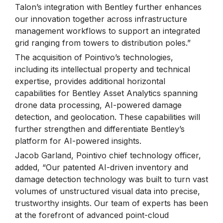
Talon’s integration with Bentley further enhances
our innovation together across infrastructure
management workflows to support an integrated
grid ranging from towers to distribution poles.”
The acquisition of Pointivo’s technologies,
including its intellectual property and technical
expertise, provides additional horizontal
capabilities for Bentley Asset Analytics spanning
drone data processing, AI-powered damage
detection, and geolocation. These capabilities will
further strengthen and differentiate Bentley’s
platform for AI-powered insights.
Jacob Garland, Pointivo chief technology officer,
added, “Our patented AI-driven inventory and
damage detection technology was built to turn vast
volumes of unstructured visual data into precise,
trustworthy insights. Our team of experts has been
at the forefront of advanced point-cloud