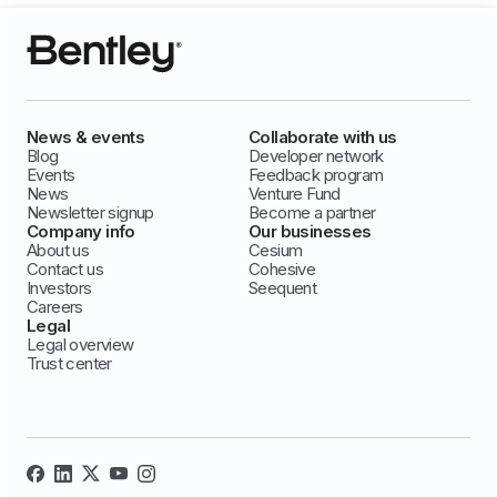
News & events
Collaborate with us
Blog
Developer network
Events
Feedback program
News
Venture Fund
Newsletter signup
Become a partner
Company info
Our businesses
About us
Cesium
Contact us
Cohesive
Investors
Seequent
Careers
Legal
Legal overview
Trust center