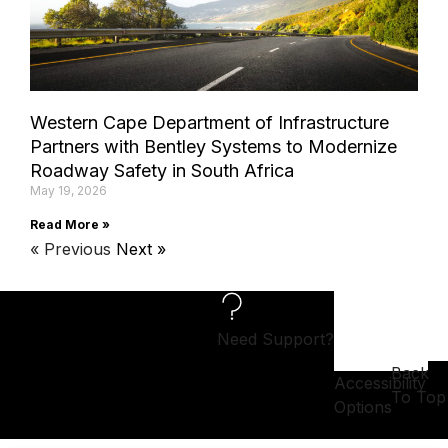
Western Cape Department of Infrastructure
Partners with Bentley Systems to Modernize
Roadway Safety in South Africa
May 19, 2026
Read More »
« Previous
Next »
Need Support?
Back
Accessibility
To Top
Options