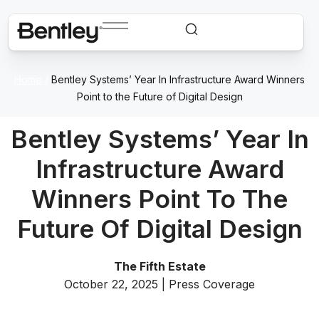
Home
/
Bentley Systems’ Year In Infrastructure Award Winners
Point to the Future of Digital Design
Bentley Systems’ Year In
Infrastructure Award
Winners Point To The
Future Of Digital Design
The Fifth Estate
October 22, 2025 | Press Coverage