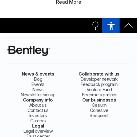
Read More
News & events
Collaborate with us
Blog
Developer network
Events
Feedback program
News
Venture Fund
Newsletter signup
Become a partner
Company info
Our businesses
About us
Cesium
Contact us
Cohesive
Investors
Seequent
Careers
Legal
Legal overview
Trust center