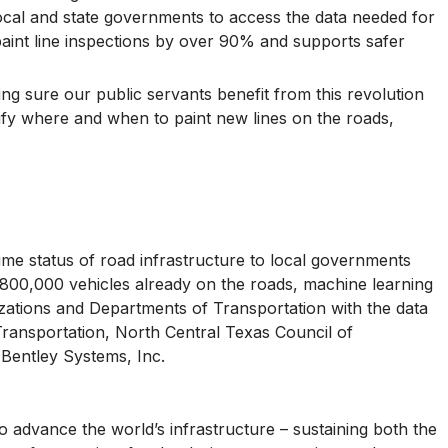
 local and state governments to access the data needed for
aint line inspections by over 90% and supports safer
ng sure our public servants benefit from this revolution
ify where and when to paint new lines on the roads,
time status of road infrastructure to local governments
 800,000 vehicles already on the roads, machine learning
nizations and Departments of Transportation with the data
 Transportation, North Central Texas Council of
Bentley Systems, Inc.
 advance the world’s infrastructure – sustaining both the