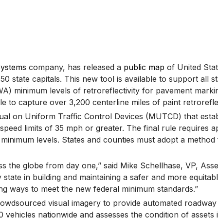
Systems
company, has released a
public map
of United Stat
l 50 state capitals. This new tool is available to support all
 minimum levels of retroreflectivity for pavement markings
 capture over 3,200 centerline miles of paint retroreflecti
l on Uniform Traffic Control Devices (MUTCD) that establis
peed limits of 35 mph or greater. The final rule requires a
e minimum levels. States and counties must adopt a method 
ss the globe from day one,” said Mike Schellhase, VP, Asse
ate in building and maintaining a safer and more equitable 
king ways to meet the new federal minimum standards.”
d crowdsourced visual imagery to provide automated roadway
vehicles nationwide and assesses the condition of assets in