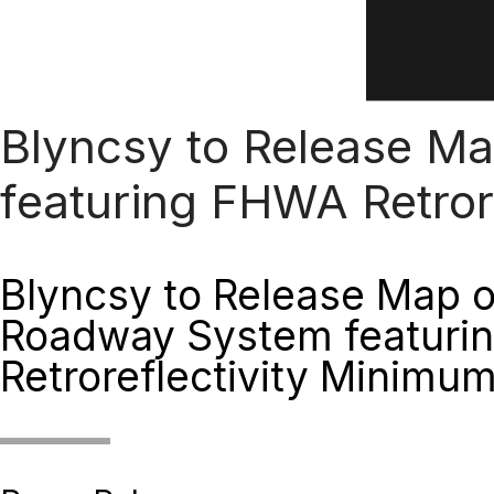
Blyncsy to Release M
featuring FHWA Retror
Blyncsy to Release Map 
Roadway System featuri
Retroreflectivity Minimu