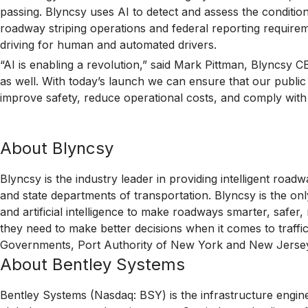
passing. Blyncsy uses AI to detect and assess the condition
roadway striping operations and federal reporting require
driving for human and automated drivers.
“AI is enabling a revolution,” said Mark Pittman, Blyncsy C
as well. With today’s launch we can ensure that our publi
improve safety, reduce operational costs, and comply wi
About Blyncsy
Blyncsy is the industry leader in providing intelligent ro
and state departments of transportation. Blyncsy is the o
and artificial intelligence to make roadways smarter, safe
they need to make better decisions when it comes to traffi
Governments, Port Authority of New York and New Jersey, 
About Bentley Systems
Bentley Systems (Nasdaq: BSY) is the infrastructure engin