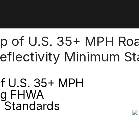
ap of U.S. 35+ MPH R
eflectivity Minimum S
of U.S. 35+ MPH
ng FHWA
m Standards