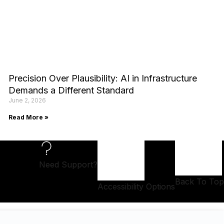
Precision Over Plausibility: AI in Infrastructure
Demands a Different Standard
June 2, 2026
Read More »
Need Support?
Back To Top
Accessibility Options