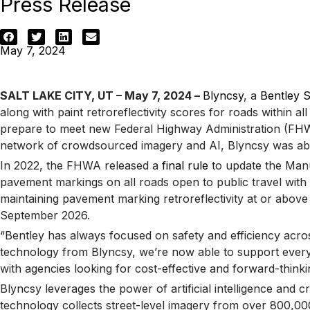
Press Release
May 7, 2024
SALT LAKE CITY, UT – May 7, 2024 –
Blyncsy
, a
Bentley 
along with paint retroreflectivity scores for roads within al
prepare to meet new Federal Highway Administration (FHWA)
network of crowdsourced imagery and AI, Blyncsy was able to
In 2022, the FHWA released a
final rule
to update the Manua
pavement markings on all roads open to public travel with s
maintaining pavement marking retroreflectivity at or abov
September 2026.
“Bentley has always focused on safety and efficiency acro
technology from Blyncsy, we’re now able to support every st
with agencies looking for cost-effective and forward-thin
Blyncsy leverages the power of artificial intelligence an
technology collects street-level imagery from over 800,000 