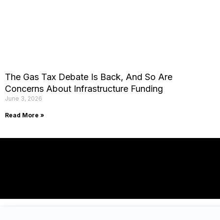
The Gas Tax Debate Is Back, And So Are
Concerns About Infrastructure Funding
June 3, 2026
Read More »