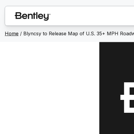
Home
/
Blyncsy to Release Map of U.S. 35+ MPH Roadw