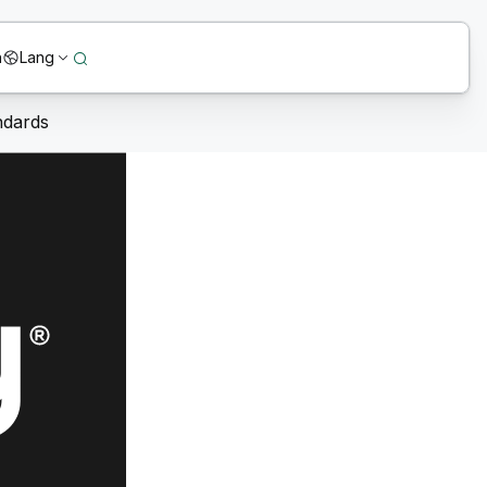
n
Lang
ndards