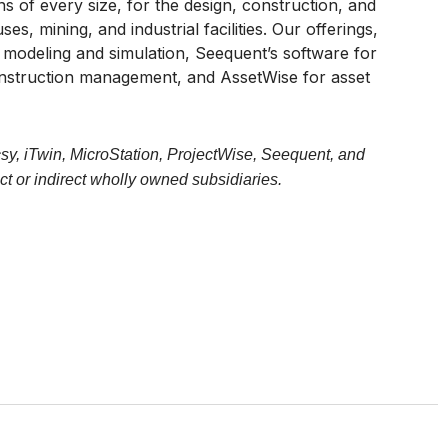
 of every size, for the design, construction, and
s, mining, and industrial facilities. Our offerings,
r modeling and simulation, Seequent’s software for
onstruction management, and AssetWise for asset
sy, iTwin, MicroStation, ProjectWise, Seequent, and
t or indirect wholly owned subsidiaries.