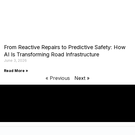
From Reactive Repairs to Predictive Safety: How
AI Is Transforming Road Infrastructure
June 3, 2026
Read More »
« Previous
Next »