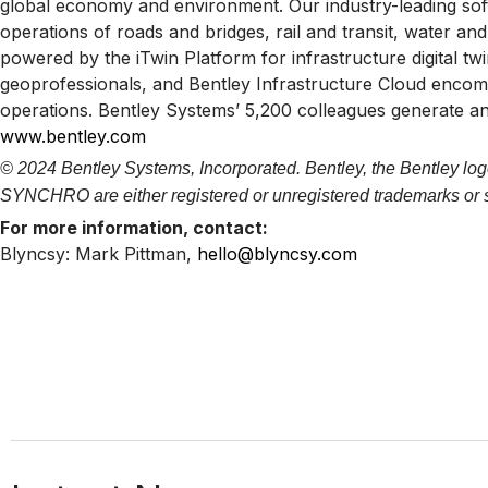
global economy and environment. Our industry-leading softw
operations of roads and bridges, rail and transit, water and 
powered by the iTwin Platform for infrastructure digital t
geoprofessionals, and Bentley Infrastructure Cloud enco
operations. Bentley Systems’ 5,200 colleagues generate an
www.bentley.com
© 2024 Bentley Systems, Incorporated. Bentley, the Bentley log
SYNCHRO are either registered or unregistered trademarks or ser
For more information, contact:
Blyncsy: Mark Pittman,
hello@blyncsy.com