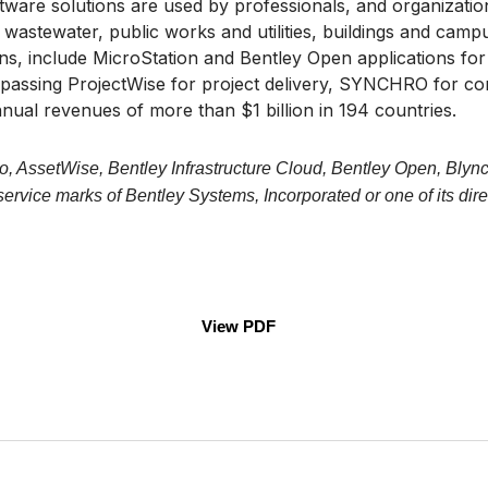
are solutions are used by professionals, and organizations
wastewater, public works and utilities, buildings and campuse
wins, include MicroStation and Bentley Open applications fo
mpassing ProjectWise for project delivery, SYNCHRO for c
nual revenues of more than $1 billion in 194 countries.
o, AssetWise, Bentley Infrastructure Cloud, Bentley Open, Blync
vice marks of Bentley Systems, Incorporated or one of its direc
View PDF