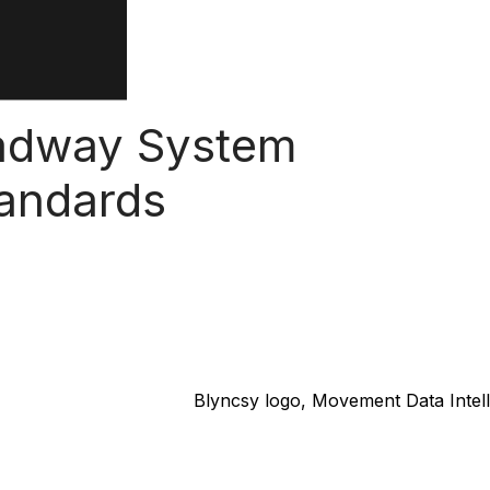
oadway System
tandards