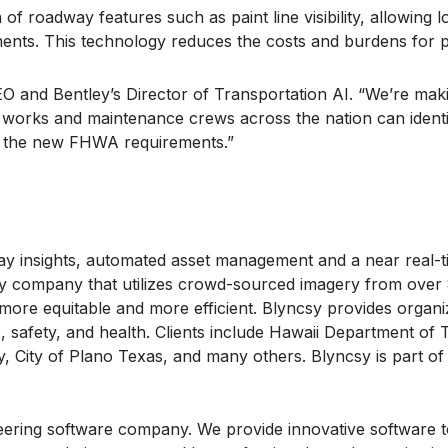
 of roadway features such as paint line visibility, allowing
ments. This technology reduces the costs and burdens for p
EO and Bentley’s Director of Transportation AI. “We’re maki
c works and maintenance crews across the nation can ident
th the new FHWA requirements.”
adway insights, automated asset management and a near real-
nly company that utilizes crowd-sourced imagery from over
r, more equitable and more efficient. Blyncsy provides orga
c, safety, and health. Clients include Hawaii Department of
City of Plano Texas, and many others. Blyncsy is part of 
eering software company. We provide innovative software to