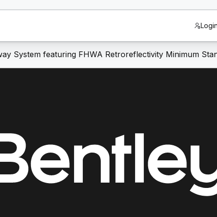
Logi
ay System featuring FHWA Retroreflectivity Minimum Sta