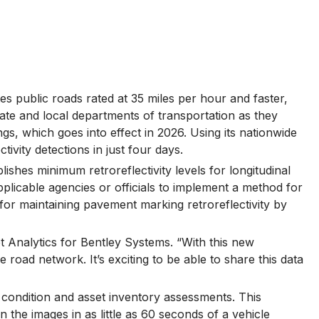
es public roads rated at 35 miles per hour and faster,
 state and local departments of transportation as they
, which goes into effect in 2026. Using its nationwide
vity detections in just four days.
hes minimum retroreflectivity levels for longitudinal
pplicable agencies or officials to implement a method for
for maintaining pavement marking retroreflectivity by
t Analytics for Bentley Systems. “With this new
road network. It’s exciting to be able to share this data
 condition and asset inventory assessments. This
 the images in as little as 60 seconds of a vehicle