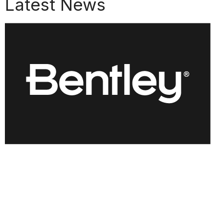
Latest News