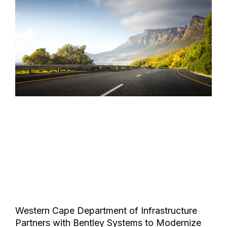
Western Cape Department of Infrastructure
Partners with Bentley Systems to Modernize