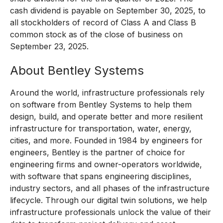
cash dividend is payable on September 30, 2025, to
all stockholders of record of Class A and Class B
common stock as of the close of business on
September 23, 2025.
About Bentley Systems
Around the world, infrastructure professionals rely
on software from Bentley Systems to help them
design, build, and operate better and more resilient
infrastructure for transportation, water, energy,
cities, and more. Founded in 1984 by engineers for
engineers, Bentley is the partner of choice for
engineering firms and owner-operators worldwide,
with software that spans engineering disciplines,
industry sectors, and all phases of the infrastructure
lifecycle. Through our digital twin solutions, we help
infrastructure professionals unlock the value of their