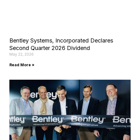
Bentley Systems, Incorporated Declares
Second Quarter 2026 Dividend
May 22, 2026
Read More »