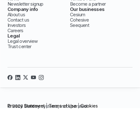
Newsletter signup
Become a partner
Company info
Our businesses
About us
Cesium
Contact us
Cohesive
Investors
Seequent
Careers
Legal
Legal overview
Trust center
Privacy Statement
|
Terms of Use
|
Cookies
© 2026 Bentley systems, incorporated