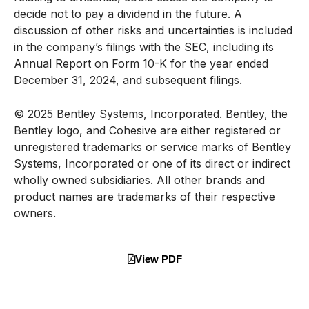
decide not to pay a dividend in the future. A
discussion of other risks and uncertainties is included
in the company’s filings with the SEC, including its
Annual Report on Form 10-K for the year ended
December 31, 2024, and subsequent filings.
© 2025 Bentley Systems, Incorporated. Bentley, the
Bentley logo, and Cohesive are either registered or
unregistered trademarks or service marks of Bentley
Systems, Incorporated or one of its direct or indirect
wholly owned subsidiaries. All other brands and
product names are trademarks of their respective
owners.
View PDF