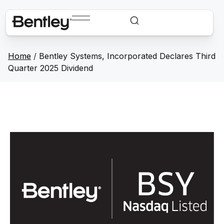
Home
/
Bentley Systems, Incorporated Declares Third
Quarter 2025 Dividend