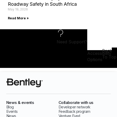
Roadway Safety in South Africa
May 19, 2026
Read More »
Need Support?
Back
Accessibility
To Top
Options
News & events
Collaborate with us
Blog
Developer network
Events
Feedback program
News
Venture Fund