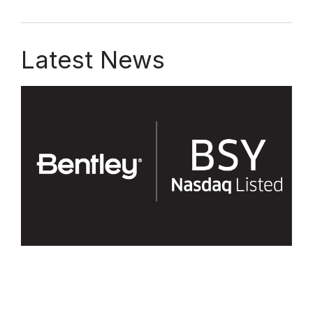
Latest News