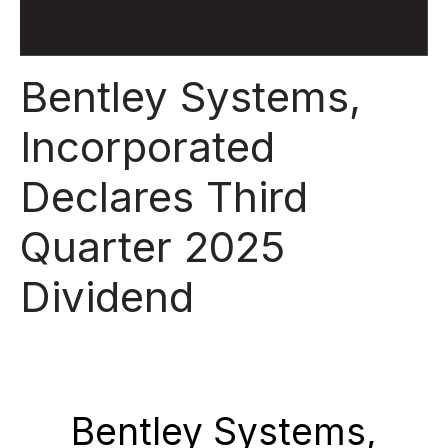
Bentley Systems,
Incorporated
Declares Third
Quarter 2025
Dividend
Bentley Systems,