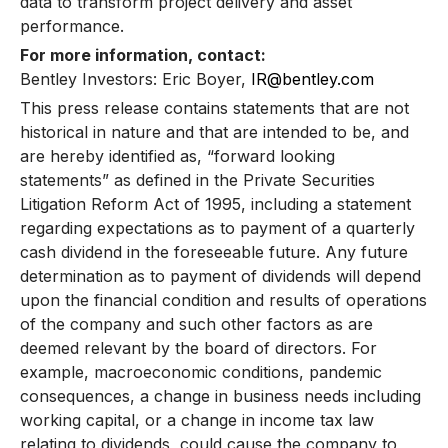
data to transform project delivery and asset
performance.
For more information, contact:
Bentley Investors: Eric Boyer,
IR@bentley.com
This press release contains statements that are not
historical in nature and that are intended to be, and
are hereby identified as, “forward looking
statements” as defined in the Private Securities
Litigation Reform Act of 1995, including a statement
regarding expectations as to payment of a quarterly
cash dividend in the foreseeable future. Any future
determination as to payment of dividends will depend
upon the financial condition and results of operations
of the company and such other factors as are
deemed relevant by the board of directors. For
example, macroeconomic conditions, pandemic
consequences, a change in business needs including
working capital, or a change in income tax law
relating to dividends, could cause the company to