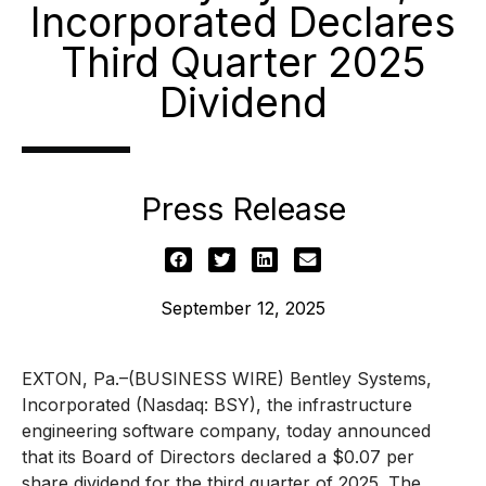
Incorporated Declares
Third Quarter 2025
Dividend
Press Release
September 12, 2025
EXTON, Pa.–(BUSINESS WIRE) Bentley Systems,
Incorporated (Nasdaq: BSY), the infrastructure
engineering software company, today announced
that its Board of Directors declared a $0.07 per
share dividend for the third quarter of 2025. The