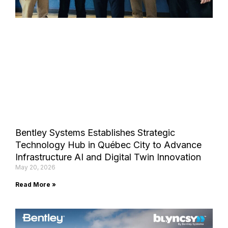
Bentley Systems Establishes Strategic
Technology Hub in Québec City to Advance
Infrastructure AI and Digital Twin Innovation
May 20, 2026
Read More »