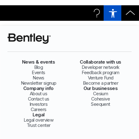
News & events
Collaborate with us
Blog
Developer network
Events
Feedback program
News
Venture Fund
Newsletter signup
Become a partner
Company info
Our businesses
About us
Cesium
Contact us
Cohesive
Investors
Seequent
Careers
Legal
Legal overview
Trust center