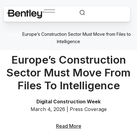
Home
/
Europe’s Construction Sector Must Move from Files to
Intelligence
Europe’s Construction
Sector Must Move From
Files To Intelligence
Digital Construction Week
March 4, 2026 | Press Coverage
Read More