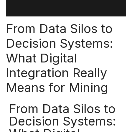
From Data Silos to
Decision Systems:
What Digital
Integration Really
Means for Mining
From Data Silos to
Decision Systems: