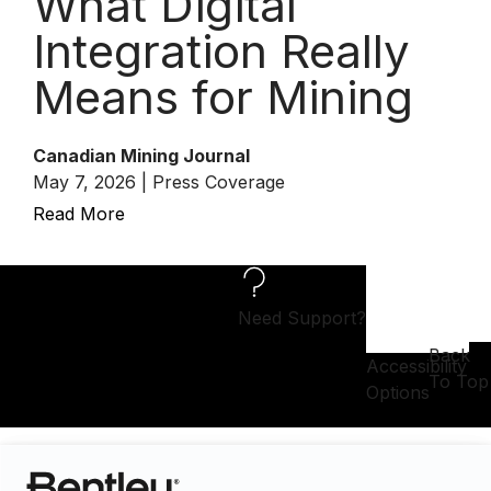
What Digital
Integration Really
Means for Mining
Canadian Mining Journal
May 7, 2026 | Press Coverage
Read More
Need Support?
Back
Accessibility
To Top
Options