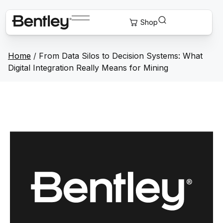
Home
/
From Data Silos to Decision Systems: What
Digital Integration Really Means for Mining