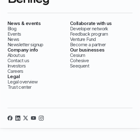
News & events
Collaborate with us
Blog
Developer network
Events
Feedback program
News
Venture Fund
Newsletter signup
Become a partner
Company info
Our businesses
About us
Cesium
Contact us
Cohesive
Investors
Seequent
Careers
Legal
Legal overview
Trust center