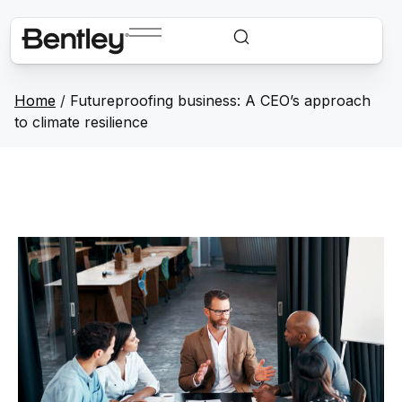
Home
/
Futureproofing business: A CEO’s approach
to climate resilience