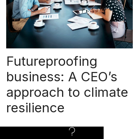
Futureproofing
business: A CEO’s
approach to climate
resilience