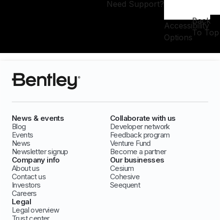
Need Support?
Back
Accessibility
To Top
Options
News & events
Collaborate with us
Blog
Developer network
Events
Feedback program
News
Venture Fund
Newsletter signup
Become a partner
Company info
Our businesses
About us
Cesium
Contact us
Cohesive
Investors
Seequent
Careers
Legal
Legal overview
Trust center