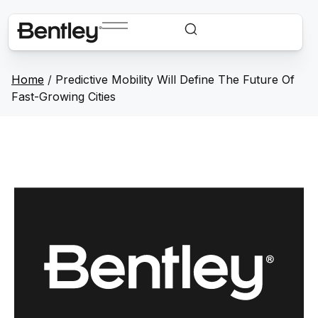
Home
/
Predictive Mobility Will Define The Future Of
Fast-Growing Cities