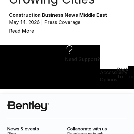
Construction Business News Middle East
May 14, 2026 | Press Coverage
Read More
Need Support?
Back
Accessibility
To Top
Options
News & events
Collaborate with us
Blog
Developer network