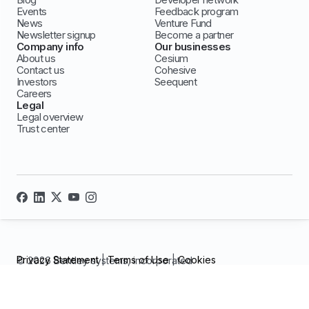
Events
Feedback program
News
Venture Fund
Newsletter signup
Become a partner
Company info
Our businesses
About us
Cesium
Contact us
Cohesive
Investors
Seequent
Careers
Legal
Legal overview
Trust center
Privacy Statement
|
Terms of Use
|
Cookies
© 2026 Bentley systems, incorporated