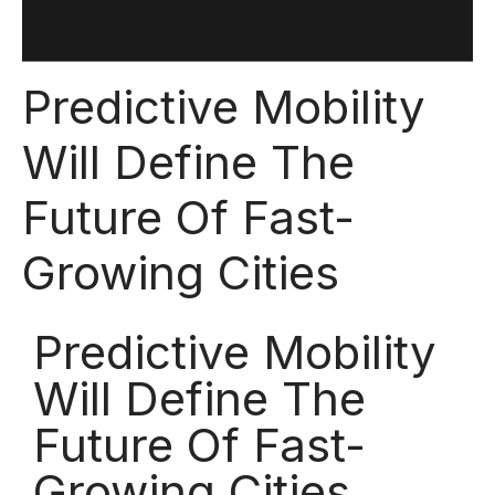
Predictive Mobility
Will Define The
Future Of Fast-
Growing Cities
Predictive Mobility
Will Define The
Future Of Fast-
Growing Cities