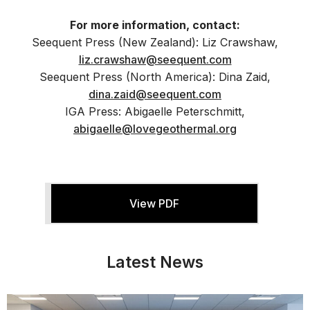
For more information, contact:
Seequent Press (New Zealand): Liz Crawshaw,
liz.crawshaw@seequent.com
Seequent Press (North America): Dina Zaid,
dina.zaid@seequent.com
IGA Press: Abigaelle Peterschmitt,
abigaelle@lovegeothermal.org
View PDF
Latest News