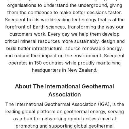
organisations to understand the underground, giving
them the confidence to make better decisions faster.
Seequent builds world-leading technology that is at the
forefront of Earth sciences, transforming the way our
customers work. Every day we help them develop
critical mineral resources more sustainably, design and
build better infrastructure, source renewable energy,
and reduce their impact on the environment. Seequent
operates in 150 countries while proudly maintaining
headquarters in New Zealand.
About The International Geothermal
Association
The International Geothermal Association (IGA), is the
leading global platform on geothermal energy, serving
as a hub for networking opportunities aimed at
promoting and supporting global geothermal