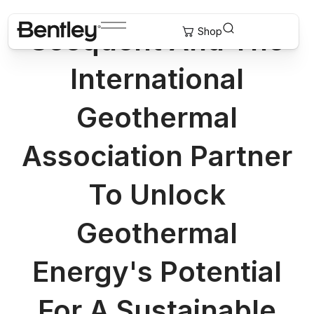
Seequent And The
International
Geothermal
Association Partner
To Unlock
Geothermal
Energy's Potential
For A Sustainable