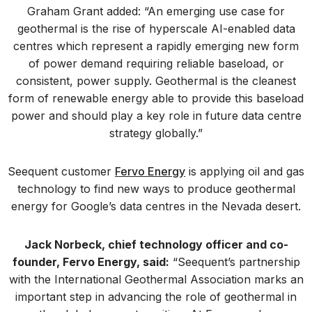
Graham Grant added: “An emerging use case for
geothermal is the rise of hyperscale AI-enabled data
centres which represent a rapidly emerging new form
of power demand requiring reliable baseload, or
consistent, power supply. Geothermal is the cleanest
form of renewable energy able to provide this baseload
power and should play a key role in future data centre
strategy globally.”
Seequent customer
Fervo Energy
is applying oil and gas
technology to find new ways to produce geothermal
energy for Google’s data centres in the Nevada desert.
Jack Norbeck, chief technology officer and co-
founder, Fervo Energy, said:
“Seequent’s partnership
with the International Geothermal Association marks an
important step in advancing the role of geothermal in