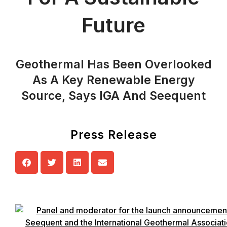
Future
Geothermal Has Been Overlooked
As A Key Renewable Energy
Source, Says IGA And Seequent
Press Release