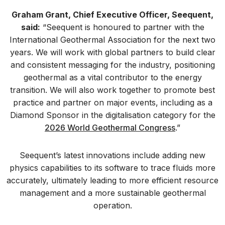
Graham Grant, Chief Executive Officer, Seequent,
said:
“Seequent is honoured to partner with the
International Geothermal Association for the next two
years. We will work with global partners to build clear
and consistent messaging for the industry, positioning
geothermal as a vital contributor to the energy
transition. We will also work together to promote best
practice and partner on major events, including as a
Diamond Sponsor in the digitalisation category for the
2026 World Geothermal Congress
.”
Seequent’s latest innovations include adding new
physics capabilities to its software to trace fluids more
accurately, ultimately leading to more efficient resource
management and a more sustainable geothermal
operation.