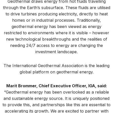
Geothermal draws energy from hot fluids travelling
through the Earth’s subsurface. These fluids are utilised
to drive turbines producing electricity, directly to heat
homes or in industrial processes. Traditionally,
geothermal energy has been viewed as energy
restricted to environments where it is visible – however
new technological breakthroughs and the realities of
needing 24/7 access to energy are changing the
investment landscape.
The International Geothermal Association is the leading
global platform on geothermal energy.
Marit Brommer, Chief Executive Officer, IGA, said:
“Geothermal energy has been overlooked as a reliable
and sustainable energy source. It is uniquely positioned
to provide this, and partnerships like this are essential to
accelerating its growth. We are excited to partner with