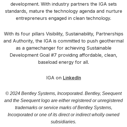
development. With industry partners the IGA sets
standards, mature the technology agenda and nurture
entrepreneurs engaged in clean technology.
With its four pillars Visibility, Sustainability, Partnerships
and Authority, the IGA is committed to push geothermal
as a gamechanger for achieving Sustainable
Development Goal #7 providing affordable, clean,
baseload energy for all.
IGA on
LinkedIn
© 2024 Bentley Systems, Incorporated. Bentley, Seequent
and the Seequent logo are either registered or unregistered
trademarks or service marks of Bentley Systems,
Incorporated or one of its direct or indirect wholly owned
subsidiaries.