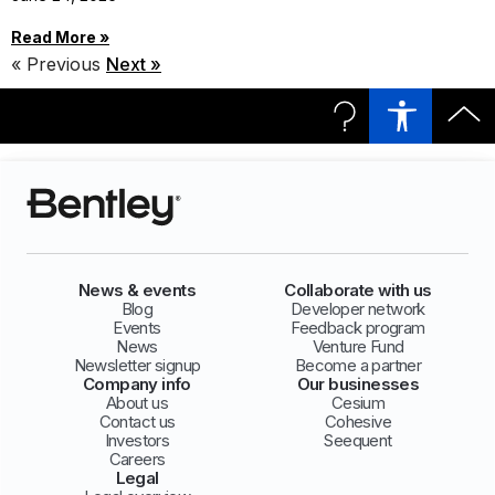
Read More »
« Previous
Next »
News & events
Collaborate with us
Blog
Developer network
Events
Feedback program
News
Venture Fund
Newsletter signup
Become a partner
Company info
Our businesses
About us
Cesium
Contact us
Cohesive
Investors
Seequent
Careers
Legal