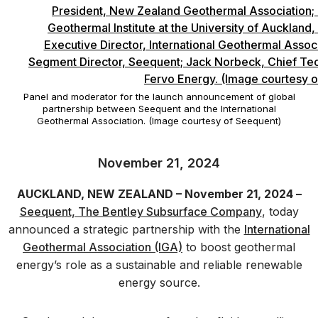
Panel and moderator for the launch announcement of global
partnership between Seequent and the International
Geothermal Association. (Image courtesy of Seequent)
November 21, 2024
AUCKLAND, NEW ZEALAND – November 21, 2024 –
Seequent, The Bentley Subsurface Company
, today
announced a strategic partnership with the
International
Geothermal Association (IGA)
to boost geothermal
energy’s role as a sustainable and reliable renewable
energy source.