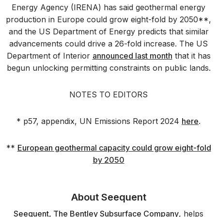
Energy Agency (IRENA) has said geothermal energy
production in Europe could grow eight-fold by 2050**,
and the US Department of Energy predicts that similar
advancements could drive a 26-fold increase. The US
Department of Interior
announced last month
that it has
begun unlocking permitting constraints on public lands.
NOTES TO EDITORS
* p57, appendix, UN Emissions Report 2024
here
.
**
European geothermal capacity could grow eight-fold
by 2050
About Seequent
Seequent, The Bentley Subsurface Company
, helps