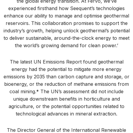
the global energy transition. At Fervo, we’ve
experienced firsthand how Seequent’s technologies
enhance our ability to manage and optimise geothermal
reservoirs. This collaboration promises to support the
industry’s growth, helping unlock geothermal’s potential
to deliver sustainable, around-the-clock energy to meet
the world’s growing demand for clean power.’
The latest UN Emissions Report found geothermal
energy had the potential to mitigate more energy
emissions by 2035 than carbon capture and storage, or
bioenergy, or the reduction of methane emissions from
coal mining.* The UN’s assessment did not include
unique downstream benefits in horticulture and
agriculture, or the potential opportunities related to
technological advances in mineral extraction.
The Director General of the International Renewable