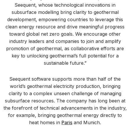
Seequent, whose technological innovations in
subsurface modelling bring clarity to geothermal
development, empowering countries to leverage this
clean energy resource and drive meaningful progress
toward global net zero goals. We encourage other
industry leaders and companies to join and amplify
promotion of geothermal, as collaborative efforts are
key to unlocking geothermal’s full potential for a
sustainable future.”
Seequent software supports more than half of the
world’s geothermal electricity production, bringing
clarity to a complex unseen challenge of managing
subsurface resources. The company has long been at
the forefront of technical advancements in the industry,
for example, bringing geothermal energy directly to
heat homes in
Paris
and Munich.