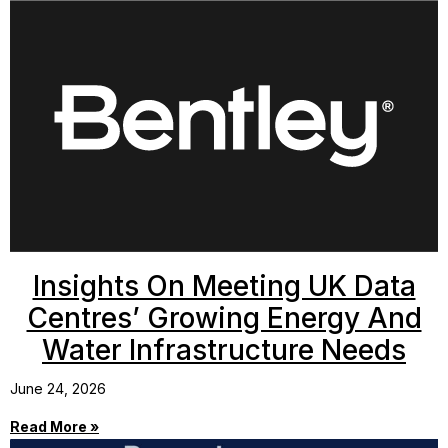
Insights On Meeting UK Data
Centres’ Growing Energy And
Water Infrastructure Needs
June 24, 2026
Read More »