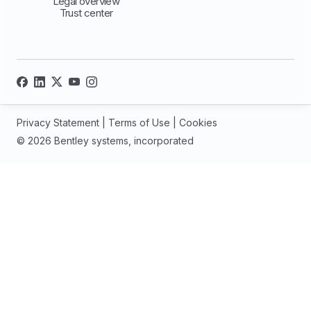
Legal overview
Trust center
Privacy Statement
|
Terms of Use
|
Cookies
© 2026 Bentley systems, incorporated