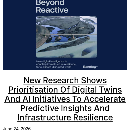
New Research Shows
Prioritisation Of Digital Twins
And AI Initiatives To Accelerate
Predictive Insights And
Infrastructure Resilience
June 24, 2026