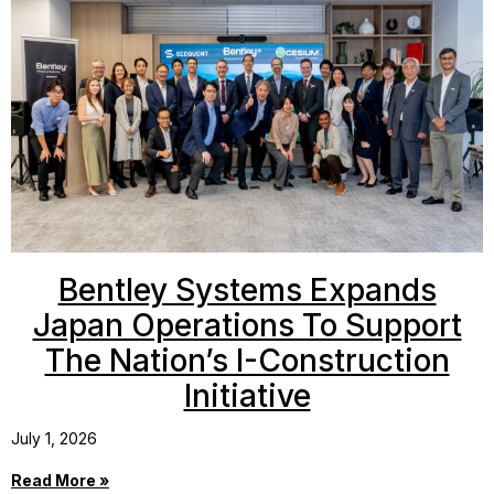
Bentley Systems Expands
Japan Operations To Support
The Nation’s I-Construction
Initiative
July 1, 2026
Read More »