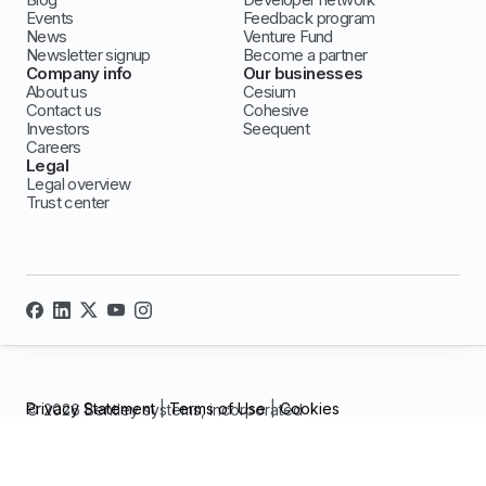
Events
Feedback program
News
Venture Fund
Newsletter signup
Become a partner
Company info
Our businesses
About us
Cesium
Contact us
Cohesive
Investors
Seequent
Careers
Legal
Legal overview
Trust center
Privacy Statement
|
Terms of Use
|
Cookies
© 2026 Bentley systems, incorporated