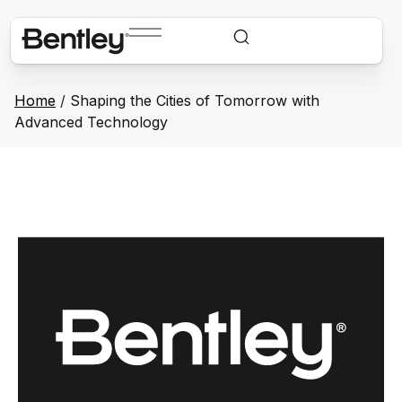
Home
/
Shaping the Cities of Tomorrow with
Advanced Technology