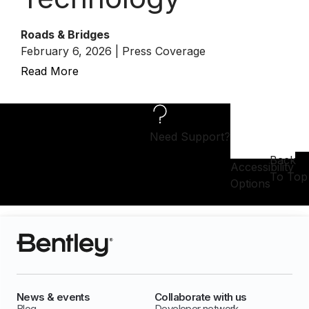
Roads & Bridges
February 6, 2026 | Press Coverage
Read More
Need Support?
Back
Accessibility
To Top
Options
News & events
Collaborate with us
Blog
Developer network