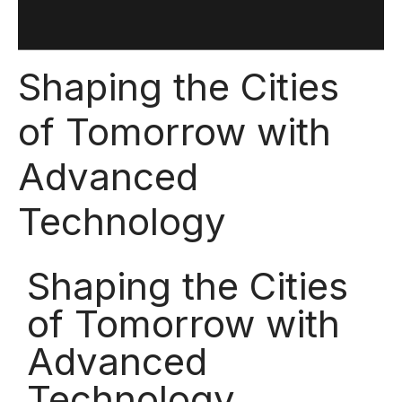
Shaping the Cities
of Tomorrow with
Advanced
Technology
Shaping the Cities
of Tomorrow with
Advanced
Technology