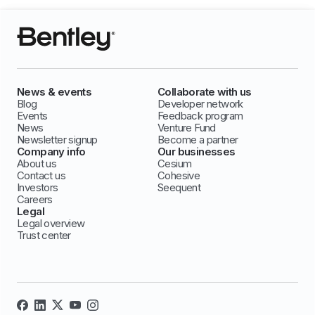
News & events
Collaborate with us
Blog
Developer network
Events
Feedback program
News
Venture Fund
Newsletter signup
Become a partner
Company info
Our businesses
About us
Cesium
Contact us
Cohesive
Investors
Seequent
Careers
Legal
Legal overview
Trust center