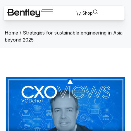
Home
/
Strategies for sustainable engineering in Asia
beyond 2025