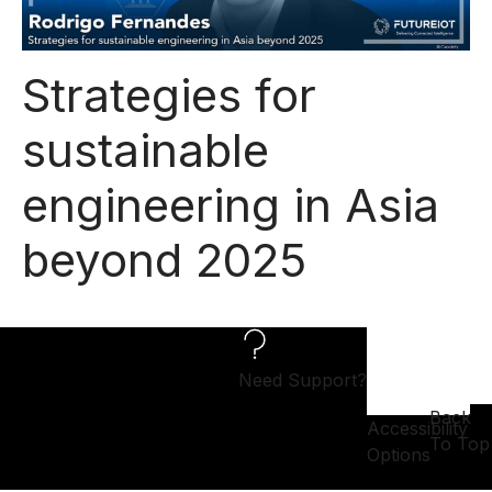
Strategies for
sustainable
engineering in Asia
beyond 2025
Need Support?
Back
Accessibility
To Top
Options