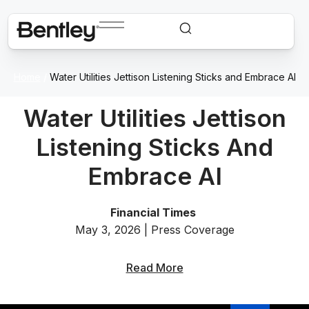
Home
/
Water Utilities Jettison Listening Sticks and Embrace AI
Water Utilities Jettison
Listening Sticks And
Embrace AI
Financial Times
May 3, 2026 | Press Coverage
Read More