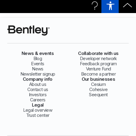
News & events
Collaborate with us
Blog
Developer network
Events
Feedback program
News
Venture Fund
Newsletter signup
Become a partner
Company info
Our businesses
About us
Cesium
Contact us
Cohesive
Investors
Seequent
Careers
Legal
Legal overview
Trust center