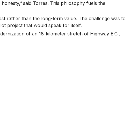
 honesty,” said Torres. This philosophy fuels the
cost rather than the long-term value. The challenge was to
t project that would speak for itself.
dernization of an 18-kilometer stretch of Highway E.C.,