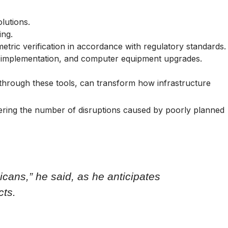
lutions.
ing.
etric verification in accordance with regulatory standards.
ory implementation, and computer equipment upgrades.
 through these tools, can transform how infrastructure
lowering the number of disruptions caused by poorly planned
icans,” he said, as he anticipates
cts.