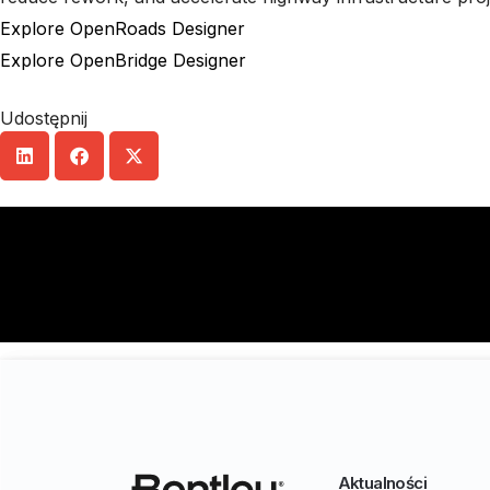
Explore OpenRoads Designer
Explore OpenBridge Designer
Udostępnij
Aktualności