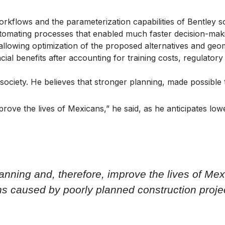
orkflows and the parameterization capabilities of Bentley so
utomating processes that enabled much faster decision-mak
 allowing optimization of the proposed alternatives and geom
cial benefits after accounting for training costs, regulat
society. He believes that stronger planning, made possible
improve the lives of Mexicans,” he said, as he anticipates 
planning and, therefore, improve the lives of Mex
ns caused by poorly planned construction proje