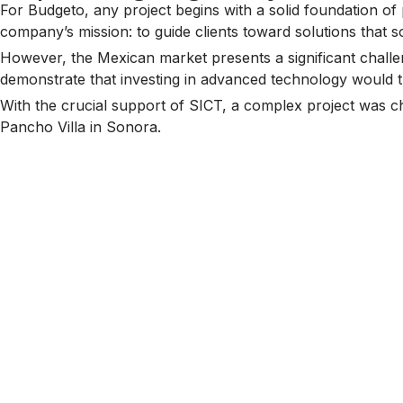
For Budgeto, any project begins with a solid foundation of 
company’s mission: to guide clients toward solutions that so
However, the Mexican market presents a significant challeng
demonstrate that investing in advanced technology would tra
With the crucial support of SICT, a complex project was cho
Pancho Villa in Sonora.