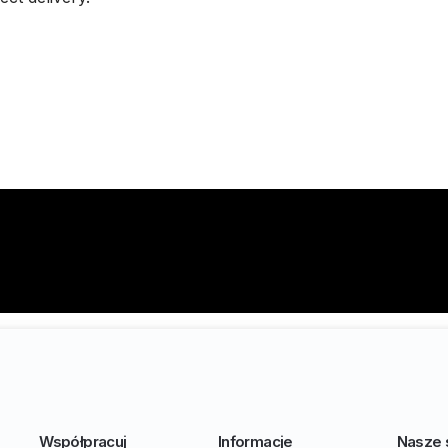
Współpracuj
Informacje
Nasze 