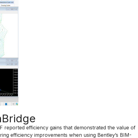
nBridge
RF reported efficiency gains that demonstrated the value of
ering efficiency improvements when using Bentley’s BIM-