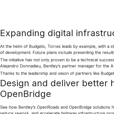
Expanding digital infrastr
At the helm of Budgeto, Torres leads by example, with a st
of development. Future plans include presenting the resul
The initiative has not only proven to be a technical succ
Alejandro Donnadieu, Bentley’s partner manager for the Ameri
Thanks to the leadership and vision of partners like Budget
Design and deliver better
OpenBridge
See how Bentley’s OpenRoads and OpenBridge solutions he
reduce rework, and accelerate highway infrastructure proje