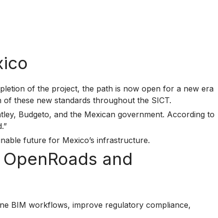
xico
letion of the project, the path is now open for a new era
on of these new standards throughout the SICT.
entley, Budgeto, and the Mexican government. According to
.”
inable future for Mexico’s infrastructure.
th OpenRoads and
ine BIM workflows, improve regulatory compliance,