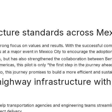
ucture standards across Me
rong focus on values and results. With the successful comp
ts at a major event in Mexico City to encourage the adopti
ess, but has also strengthened the collaboration between B
cas, this pilot is only “the first step in the journey ahead
o, this journey promises to build a more efficient and susta
 highway infrastructure wi
lp transportation agencies and engineering teams streaml
ct delivery.