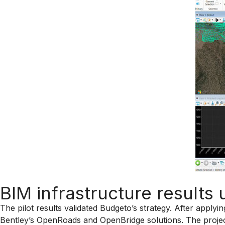
BIM infrastructure result
The pilot results validated Budgeto’s strategy. After apply
Bentley’s OpenRoads and OpenBridge solutions. The projec