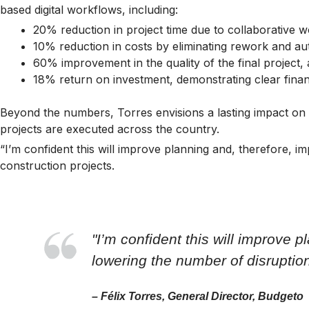
based digital workflows, including:
20% reduction in project time due to collaborative w
10% reduction in costs by eliminating rework and a
60% improvement in the quality of the final project,
18% return on investment, demonstrating clear finan
Beyond the numbers, Torres envisions a lasting impact on 
projects are executed across the country.
“I’m confident this will improve planning and, therefore, 
construction projects.
"I’m confident this will improve 
lowering the number of disruptio
– Félix Torres, General Director, Budgeto