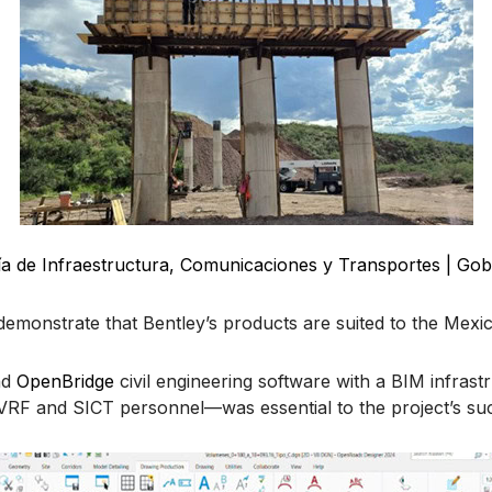
ía de Infraestructura, Comunicaciones y Transportes | Gob
demonstrate that Bentley’s products are suited to the Mexi
nd
OpenBridge
civil engineering software with a BIM infras
rm VRF and SICT personnel—was essential to the project’s 