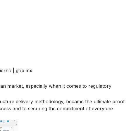
ierno | gob.mx
can market, especially when it comes to regulatory
tructure delivery methodology, became the ultimate proof
success and to securing the commitment of everyone