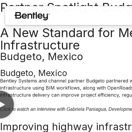
Partner Spotlight Bud
A New Standard for Mex
Infrastructure
Budgeto, Mexico
Budgeto, Mexico
Bentley Systems and channel partner Budgeto partnered wi
infrastructure using BIM workflows, along with OpenRoads,
infrastructure delivery can improve project efficiency, re
Click to watch an interview with Gabriela Paniagua, Developm
Improving highway infrastr