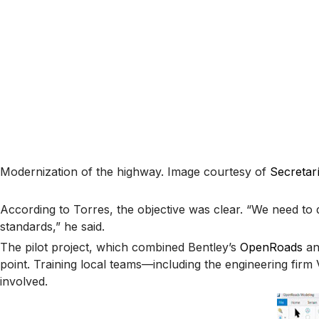
Modernization of the highway. Image courtesy of
Secretar
According to Torres, the objective was clear. “We need to 
standards,” he said.
The pilot project, which combined Bentley’s
OpenRoads
a
point. Training local teams—including the engineering fi
involved.