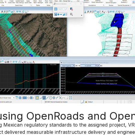
s using OpenRoads and Ope
ing Mexican regulatory standards to the assigned project, V
t delivered measurable infrastructure delivery and engine