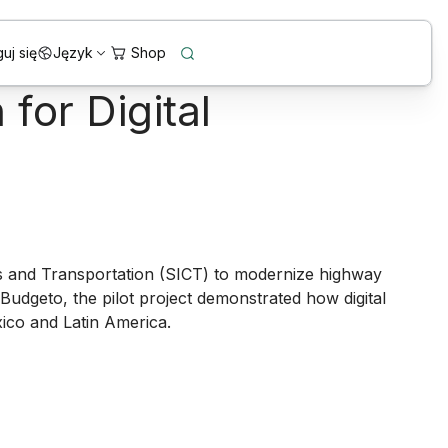
uj się
Język
for Digital
s and Transportation (SICT) to modernize highway
Budgeto
, the pilot project demonstrated how digital
xico and Latin America.