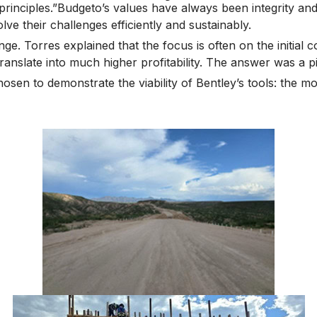
principles.”Budgeto’s values have always been integrity and
lve their challenges efficiently and sustainably.
e. Torres explained that the focus is often on the initial 
nslate into much higher profitability. The answer was a pilo
sen to demonstrate the viability of Bentley’s tools: the mo