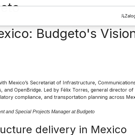
geto
Zalog
ico: Budgeto's Vision 
th Mexico’s Secretariat of Infrastructure, Communication
 and OpenBridge. Led by Félix Torres, general director of
gulatory compliance, and transportation planning across Me
ent and Special Projects Manager at Budgeto
ucture delivery in Mexico