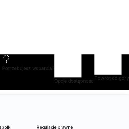
Potrzebujesz wsparcia?
Powrót do góry
Opcje dostępności
spółki
Regulacje prawne