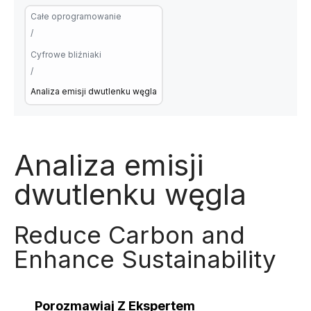
Całe oprogramowanie
/
Cyfrowe bliźniaki
/
Analiza emisji dwutlenku węgla
Analiza emisji
dwutlenku węgla
Reduce Carbon and
Enhance Sustainability
Porozmawiaj Z Ekspertem