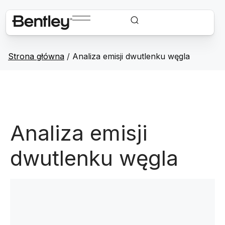
Strona główna
/
Analiza emisji dwutlenku węgla
Analiza emisji
dwutlenku węgla