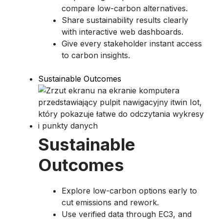
compare low-carbon alternatives.
Share sustainability results clearly
with interactive web dashboards.
Give every stakeholder instant access
to carbon insights.
Sustainable Outcomes
Sustainable
Outcomes
Explore low-carbon options early to
cut emissions and rework.
Use verified data through EC3, and