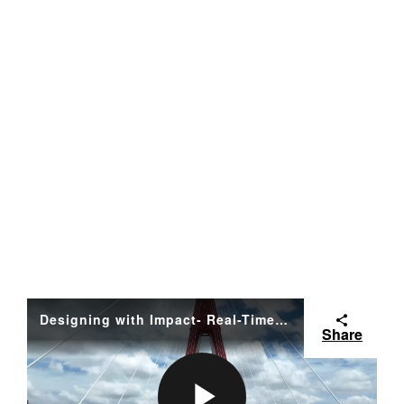
Designing with Impact- Real-Time Carbon Intelligence from Bentley FINAL
Share