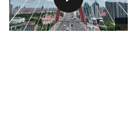
P
L
A
Y
V