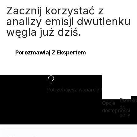
Zacznij korzystać z
analizy emisji dwutlenku
węgla już dziś.
Porozmawiaj Z Ekspertem
Potrzebujesz wsparcia?
Powrót
Opcje
do
dostępności
góry