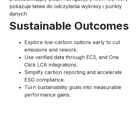
Sustainable Outcomes
Explore low-carbon options early to cut
emissions and rework.
Use verified data through EC3, and One
Click LCA integrations.
Simplify carbon reporting and accelerate
ESG compliance.
Turn sustainability goals into measurable
performance gains.