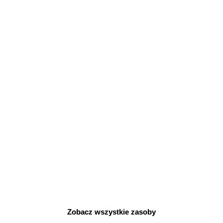
I
D
E
O
Zobacz wszystkie zasoby