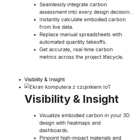
Seamlessly integrate carbon
assessment into every design decision.
Instantly calculate embodied carbon
from live data.
Replace manual spreadsheets with
automated quantity takeoffs.
Get accurate, real-time carbon
metrics across the project lifecycle.
Visibility & Insight​
Visibility & Insight​
Visualize embodied carbon in your 3D
design with heatmaps and
dashboards.
Pinpoint high-impact materials and