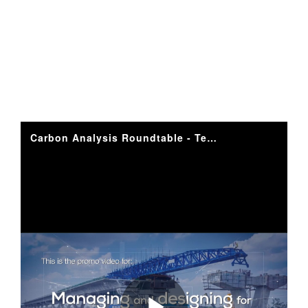
I
D
E
O