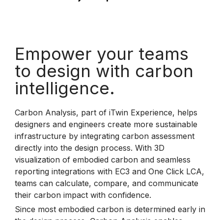
Empower your teams
to design with carbon
intelligence.
Carbon Analysis, part of iTwin Experience, helps
designers and engineers create more sustainable
infrastructure by integrating carbon assessment
directly into the design process. With 3D
visualization of embodied carbon and seamless
reporting integrations with EC3 and One Click LCA,
teams can calculate, compare, and communicate
their carbon impact with confidence.
Since most embodied carbon is determined early in