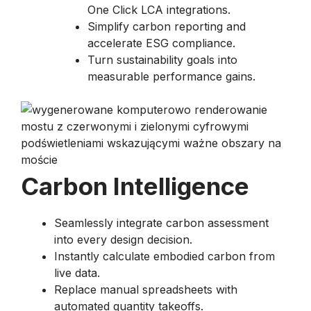
One Click LCA integrations.
Simplify carbon reporting and
accelerate ESG compliance.
Turn sustainability goals into
measurable performance gains.
Carbon Intelligence
Seamlessly integrate carbon assessment
into every design decision.
Instantly calculate embodied carbon from
live data.
Replace manual spreadsheets with
automated quantity takeoffs.