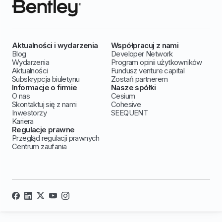
Aktualności i wydarzenia
Współpracuj z nami
Blog
Developer Network
Wydarzenia
Program opinii użytkowników
Aktualności
Fundusz venture capital
Subskrypcja biuletynu
Zostań partnerem
Informacje o firmie
Nasze spółki
O nas
Cesium
Skontaktuj się z nami
Cohesive
Inwestorzy
SEEQUENT
Kariera
Regulacje prawne
Przegląd regulacji prawnych
Centrum zaufania