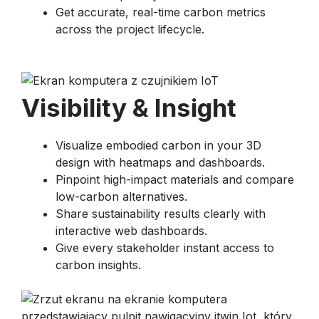
Get accurate, real-time carbon metrics
across the project lifecycle.
Visibility & Insight​
Visualize embodied carbon in your 3D
design with heatmaps and dashboards.
Pinpoint high-impact materials and compare
low-carbon alternatives.
Share sustainability results clearly with
interactive web dashboards.
Give every stakeholder instant access to
carbon insights.