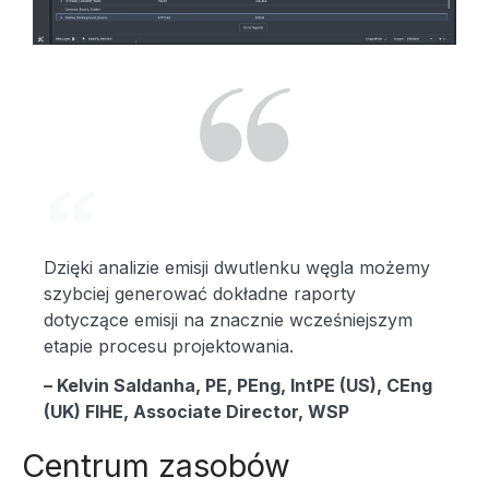
L
A
Dzięki analizie emisji dwutlenku węgla możemy
Y
szybciej generować dokładne raporty
dotyczące emisji na znacznie wcześniejszym
etapie procesu projektowania.
V
– Kelvin Saldanha, PE, PEng, IntPE (US), CEng
(UK) FIHE, Associate Director, WSP
Centrum zasobów