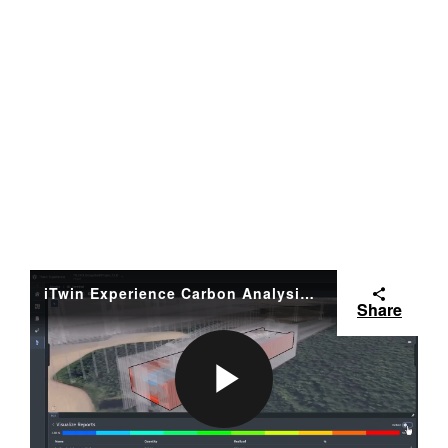
iTwin Experience Carbon Analysis - WSP
Share
P