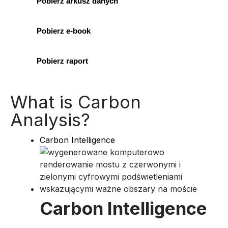
Pobierz arkusz danych
Pobierz e-book
Pobierz raport
What is Carbon
Analysis?
Carbon Intelligence
Carbon Intelligence