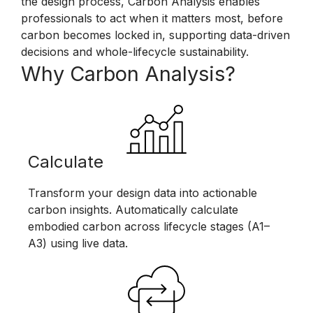
the design process, Carbon Analysis enables
professionals to act when it matters most, before
carbon becomes locked in, supporting data-driven
decisions and whole-lifecycle sustainability.
Why Carbon Analysis?
Calculate
Transform your design data into actionable
carbon insights. Automatically calculate
embodied carbon across lifecycle stages (A1–
A3) using live data.