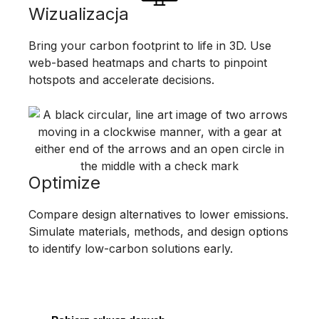
Wizualizacja
Bring your carbon footprint to life in 3D. Use
web-based heatmaps and charts to pinpoint
hotspots and accelerate decisions.
Optimize
Compare design alternatives to lower emissions.
Simulate materials, methods, and design options
to identify low-carbon solutions early.