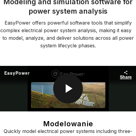
Modeling and simulation software for
power system analysis
EasyPower offers powerful software tools that simplify
complex electrical power system analysis, making it easy
to model, analyze, and deliver solutions across all power
system lifecycle phases.
Modelowanie
Quickly model electrical power systems including three-