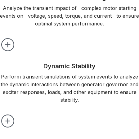
Analyze the transient impact of complex motor starting
events on voltage, speed, torque, and current to ensure
optimal system performance.
Dynamic Stability
Perform transient simulations of system events to analyze
the dynamic interactions between generator governor and
exciter responses, loads, and other equipment to ensure
stability.