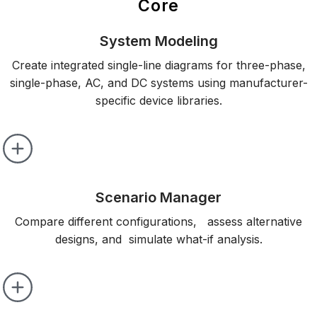
Core
System Modeling
Create integrated single-line diagrams for three-phase,
single-phase, AC, and DC systems using manufacturer-
specific device libraries.
Scenario Manager
Compare different configurations, assess alternative
designs, and simulate what-if analysis.