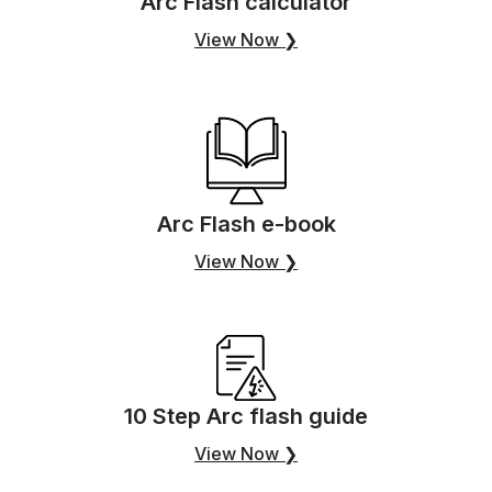
Arc Flash calculator
View Now ❯
Arc Flash e-book
View Now ❯
10 Step Arc flash guide
View Now ❯