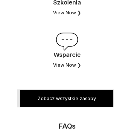
Szkolenia
View Now ❯
Wsparcie
View Now ❯
Zobacz wszystkie zasoby
FAQs