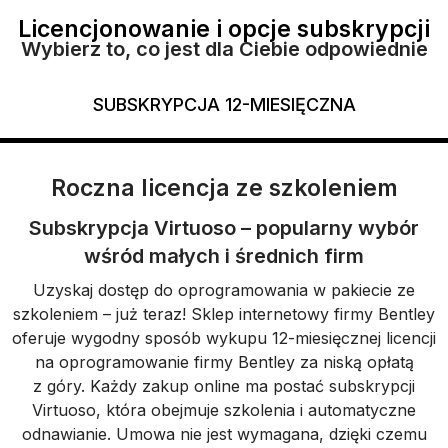
Licencjonowanie i opcje subskrypcji
Wybierz to, co jest dla Ciebie odpowiednie
SUBSKRYPCJA 12-MIESIĘCZNA
Roczna licencja ze szkoleniem
Subskrypcja Virtuoso – popularny wybór
wśród małych i średnich firm
Uzyskaj dostęp do oprogramowania w pakiecie ze
szkoleniem – już teraz! Sklep internetowy firmy Bentley
oferuje wygodny sposób wykupu 12-miesięcznej licencji
na oprogramowanie firmy Bentley za niską opłatą
z góry. Każdy zakup online ma postać subskrypcji
Virtuoso, która obejmuje szkolenia i automatyczne
odnawianie. Umowa nie jest wymagana, dzięki czemu