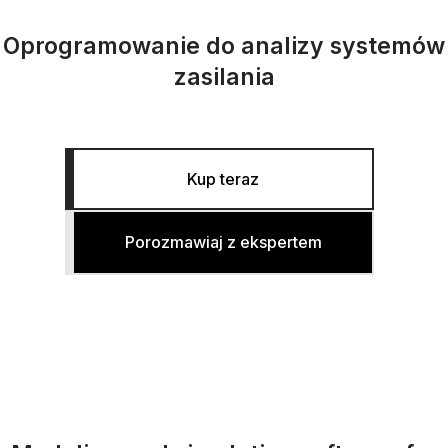
Oprogramowanie do analizy systemów
zasilania
Kup teraz
Porozmawiaj z ekspertem