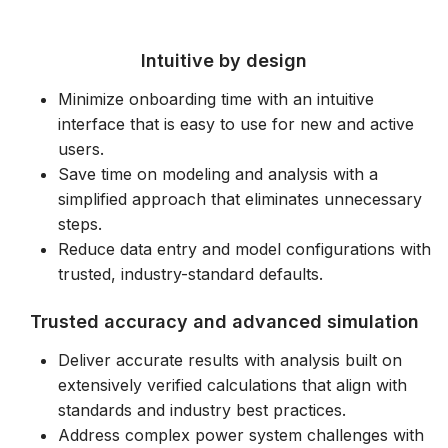
Dlaczego Warto Wybrać EasyPower?
Intuitive by design
Minimize onboarding time with an intuitive
interface that is easy to use for new and active
users.
Save time on modeling and analysis with a
simplified approach that eliminates unnecessary
steps.
Reduce data entry and model configurations with
trusted, industry-standard defaults.
Trusted accuracy and advanced simulation
Deliver accurate results with analysis built on
extensively verified calculations that align with
standards and industry best practices.
Address complex power system challenges with