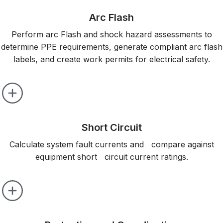
Arc Flash
Perform arc Flash and shock hazard assessments to
determine PPE requirements, generate compliant arc flash
labels, and create work permits for electrical safety.
Short Circuit
Calculate system fault currents and compare against
equipment short circuit current ratings.