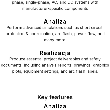
phase, single-phase, AC, and DC systems with
manufacturer-specific components
Analiza
Perform advanced simulations such as short circuit,
protection & coordination, arc flash, power flow, and
many more.
Realizacja
Produce essential project deliverables and safety
documents, including analysis reports, drawings, graphics
plots, equipment settings, and arc flash labels.
Key features
Analiza