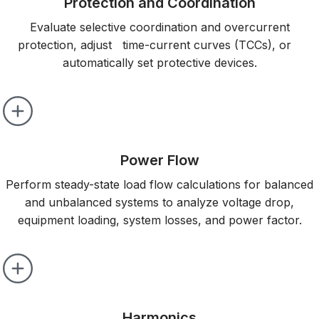
Protection and Coordination
Evaluate selective coordination and overcurrent
protection, adjust time-current curves (TCCs), or
automatically set protective devices.
Power Flow
Perform steady-state load flow calculations for balanced
and unbalanced systems to analyze voltage drop,
equipment loading, system losses, and power factor.
Harmonics