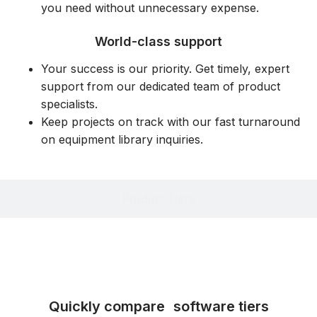
you need without unnecessary expense.
World-class support
Your success is our priority. Get timely, expert
support from our dedicated team of product
specialists.
Keep projects on track with our fast turnaround
on equipment library inquiries.
Product Tiers
Quickly compare software tiers