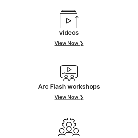
videos
View Now ❯
Arc Flash workshops
View Now ❯