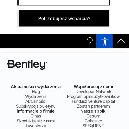
Potrzebujesz wsparcia?
Aktualności i wydarzenia
Współpracuj z nami
Blog
Developer Network
Wydarzenia
Program opinii użytkowników
Aktualności
Fundusz venture capital
Subskrypcja biuletynu
Zostań partnerem
Informacje o firmie
Nasze spółki
O nas
Cesium
Skontaktuj się z nami
Cohesive
Inwestorzy
SEEQUENT