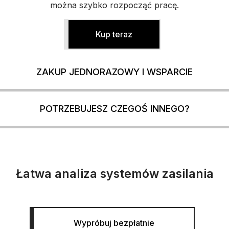
można szybko rozpocząć pracę.
Kup teraz
ZAKUP JEDNORAZOWY I WSPARCIE
POTRZEBUJESZ CZEGOŚ INNEGO?
Łatwa analiza systemów zasilania
Wypróbuj bezpłatnie