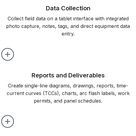
Data Collection
Collect field data on a tablet interface with integrated
photo capture, notes, tags, and direct equipment data
entry.
Reports and Deliverables
Create single-line diagrams, drawings, reports, time-
current curves (TCCs), charts, arc flash labels, work
permits, and panel schedules.