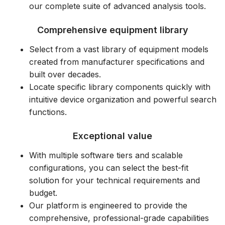
our complete suite of advanced analysis tools.
Comprehensive equipment library
Select from a vast library of equipment models
created from manufacturer specifications and
built over decades.
Locate specific library components quickly with
intuitive device organization and powerful search
functions.
Exceptional value
With multiple software tiers and scalable
configurations, you can select the best-fit
solution for your technical requirements and
budget.
Our platform is engineered to provide the
comprehensive, professional-grade capabilities