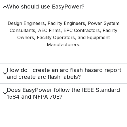
Who should use EasyPower?
Design Engineers, Facility Engineers, Power System
Consultants, AEC Firms, EPC Contractors, Facility
Owners, Facility Operators, and Equipment
Manufacturers.
How do I create an arc flash hazard report
and create arc flash labels?
Does EasyPower follow the IEEE Standard
1584 and NFPA 70E?