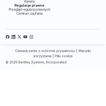
Kariera
Regulacje prawne
Przegląd regulacji prawnych
Centrum zaufania
Oświadczenie o ochronie prywatności
|
Warunki
korzystania
|
Pliki cookie
© 2026 Bentley Systems, Incorporated