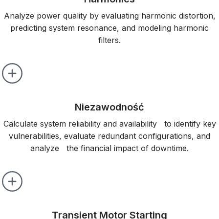
Analyze power quality by evaluating harmonic distortion,
predicting system resonance, and modeling harmonic
filters.
Niezawodność
Calculate system reliability and availability to identify key
vulnerabilities, evaluate redundant configurations, and
analyze the financial impact of downtime.
Transient Motor Starting