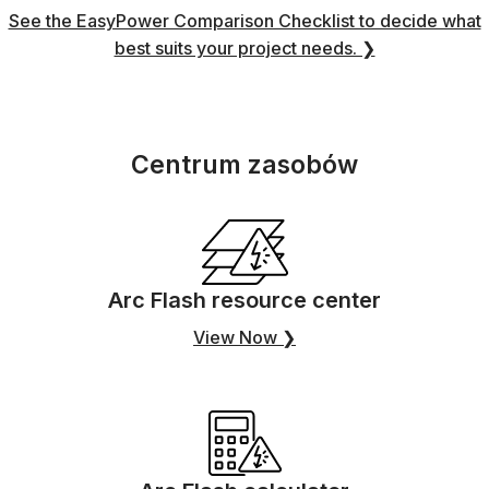
See the EasyPower Comparison Checklist to decide what
best suits your project needs. ❯
Centrum zasobów
Arc Flash resource center
View Now ❯