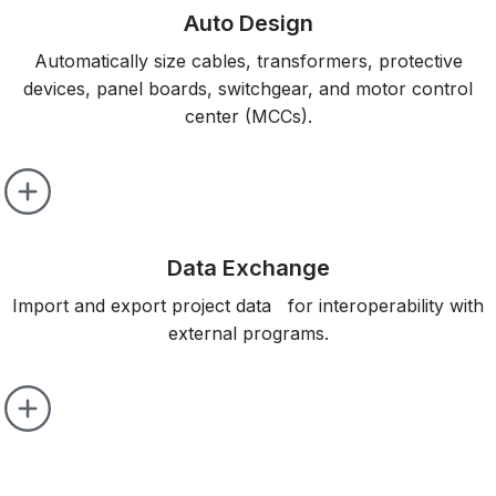
Auto Design
Automatically size cables, transformers, protective
devices, panel boards, switchgear, and motor control
center (MCCs).
Data Exchange
Import and export project data for interoperability with
external programs.