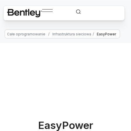
Całe oprogramowanie
/
Infrastruktura sieciowa
/
EasyPower
EasyPower