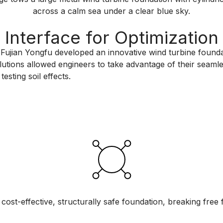
Interface for Optimization
 Fujian Yongfu developed an innovative wind turbine foundat
tions allowed engineers to take advantage of their seamles
esting soil effects.
cost-effective, structurally safe foundation, breaking free f