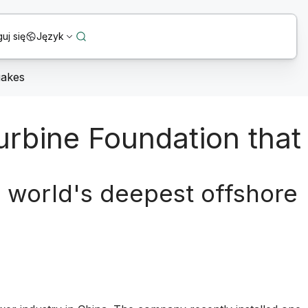
uj się
Język
uakes
urbine Foundation that
e world's deepest offshore