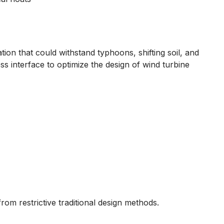
ion that could withstand typhoons, shifting soil, and
s interface to optimize the design of wind turbine
rom restrictive traditional design methods.