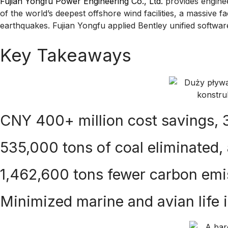
Fujian Yongfu Power Engineering Co., Ltd.
provides enginee
of the world’s deepest offshore wind facilities, a massive f
earthquakes. Fujian Yongfu applied Bentley unified software
Key Takeaways
CNY 400+ million cost savings,
535,000 tons of coal eliminated,
1,462,600 tons fewer carbon emi
Minimized marine and avian life 