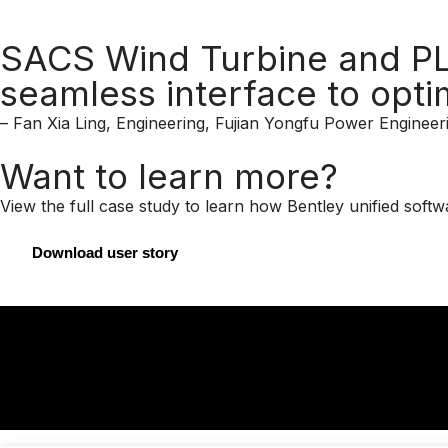
SACS Wind Turbine and PLA
seamless interface to opti
– Fan Xia Ling, Engineering, Fujian Yongfu Power Engineeri
Want to learn more?
View the full case study to learn how Bentley unified soft
Download user story