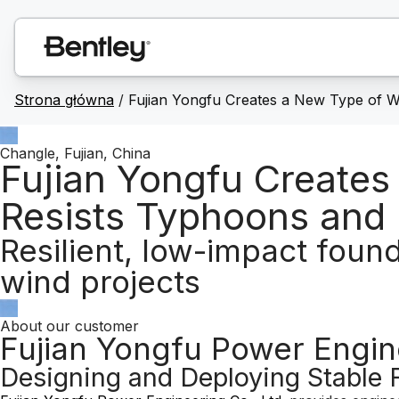
Strona główna
/
Fujian Yongfu Creates a New Type of W
Changle, Fujian, China
Fujian Yongfu Creates
Resists Typhoons and
Resilient, low-impact foun
wind projects
About our customer
Fujian Yongfu Power Engine
Designing and Deploying Stable 