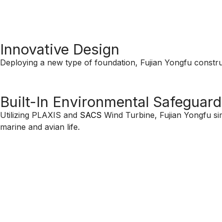
Innovative Design
Deploying a new type of foundation, Fujian Yongfu construc
Built-In Environmental Safeguard
Utilizing PLAXIS and
SACS
Wind Turbine, Fujian Yongfu sim
marine and avian life.