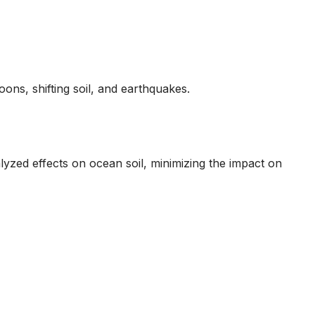
ons, shifting soil, and earthquakes.
yzed effects on ocean soil, minimizing the impact on