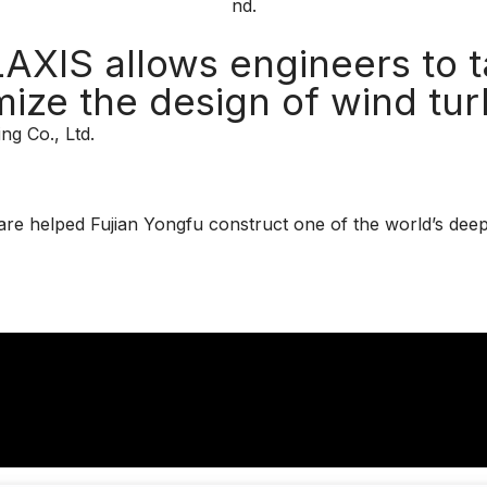
XIS allows engineers to t
mize the design of wind tur
ng Co., Ltd.
ware helped Fujian Yongfu construct one of the world’s deep