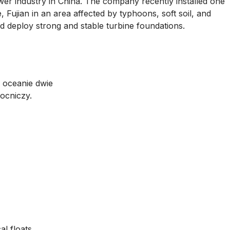
er industry in China. The company recently installed one
, Fujian in an area affected by typhoons, soft soil, and
nd deploy strong and stable turbine foundations.