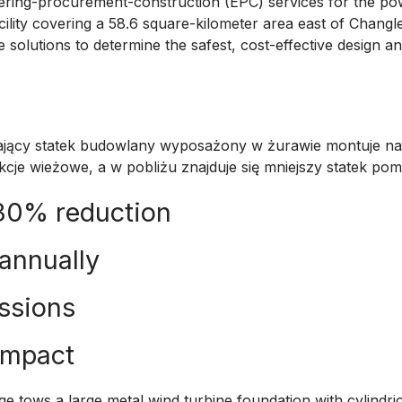
ring-procurement-construction (EPC) services for the pow
acility covering a 58.6 square-kilometer area east of Changle
 solutions to determine the safest, cost-effective design a
 30% reduction
 annually
ssions
impact