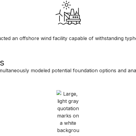
ted an offshore wind facility capable of withstanding typho
s
ultaneously modeled potential foundation options and anal