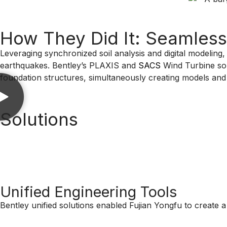
How They Did It: Seamless 
Leveraging synchronized soil analysis and digital modeling,
earthquakes. Bentley’s PLAXIS and
SACS
Wind Turbine solu
foundation structures, simultaneously creating models and t
Solutions
Unified Engineering Tools
Bentley unified solutions enabled Fujian Yongfu to create a 