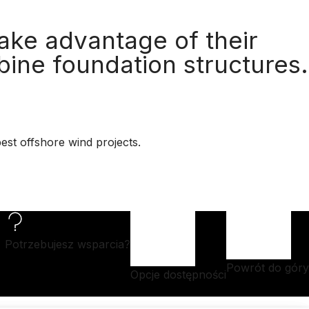
ake advantage of their
bine foundation structures.
est offshore wind projects.
Potrzebujesz wsparcia?
Powrót do góry
Opcje dostępności