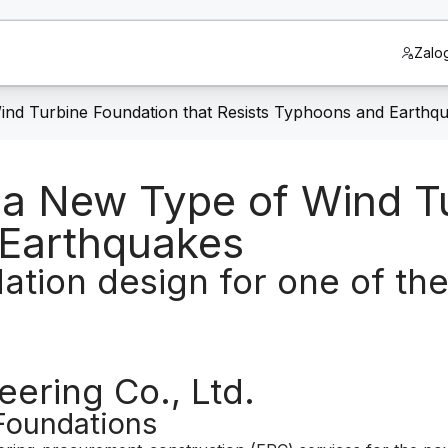
Zalog
ind Turbine Foundation that Resists Typhoons and Earthq
 a New Type of Wind T
 Earthquakes
dation design for one of th
ering Co., Ltd.
Foundations